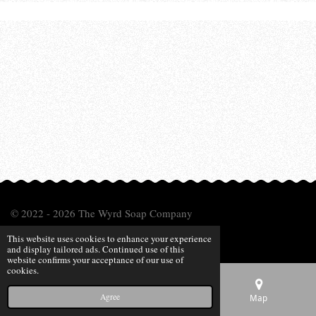
© 2022 - 2026 The Wyrd Soap Company
Powered by
Webador
This website uses cookies to enhance your experience
and display tailored ads. Continued use of this
website confirms your acceptance of our use of
cookies.
Agree
Email
Phone
Map