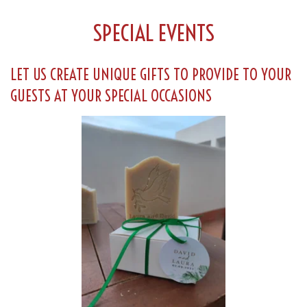
SPECIAL EVENTS
LET US CREATE UNIQUE GIFTS TO PROVIDE TO YOUR
GUESTS AT YOUR SPECIAL OCCASIONS