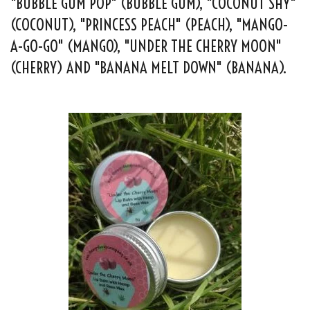
"BUBBLE GUM POP" (BUBBLE GUM), "COCONUT SHY"
(COCONUT), "PRINCESS PEACH" (PEACH), "MANGO-
A-GO-GO" (MANGO), "UNDER THE CHERRY MOON"
(CHERRY) AND "BANANA MELT DOWN" (BANANA).