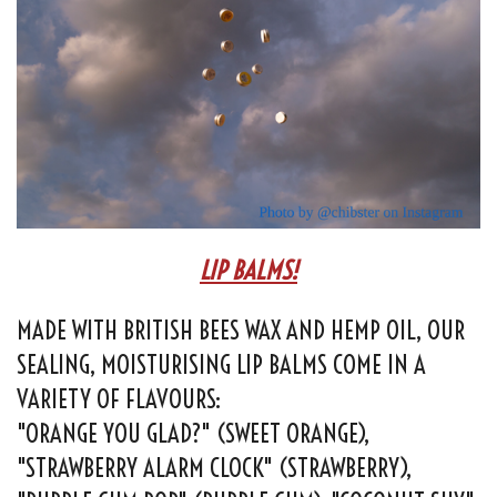
LIP BALMS!
MADE WITH BRITISH BEES WAX AND HEMP OIL, OUR
SEALING, MOISTURISING LIP BALMS COME IN A
VARIETY OF FLAVOURS:
"ORANGE YOU GLAD?" (SWEET ORANGE),
"STRAWBERRY ALARM CLOCK" (STRAWBERRY),