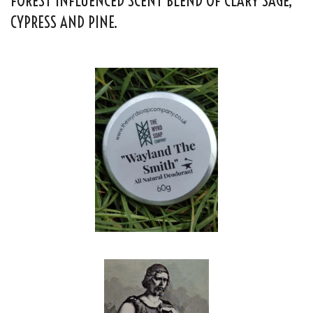
FOREST INFLUENCED SCENT BLEND OF CLARY SAGE,
CYPRESS AND PINE.