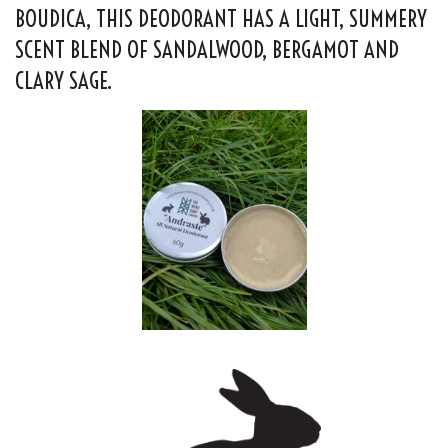
BOUDICA, THIS DEODORANT HAS A LIGHT, SUMMERY
SCENT BLEND OF SANDALWOOD, BERGAMOT AND
CLARY SAGE.