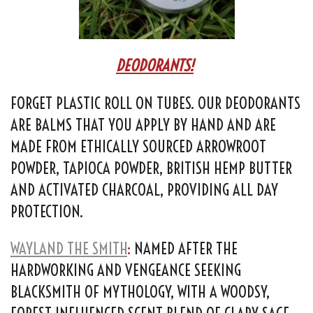
DEODORANTS!
FORGET PLASTIC ROLL ON TUBES. OUR DEODORANTS
ARE BALMS THAT YOU APPLY BY HAND AND ARE
MADE FROM ETHICALLY SOURCED ARROWROOT
POWDER, TAPIOCA POWDER, BRITISH HEMP BUTTER
AND ACTIVATED CHARCOAL, PROVIDING ALL DAY
PROTECTION.
WAYLAND THE SMITH
:
NAMED AFTER THE
HARDWORKING AND VENGEANCE SEEKING
BLACKSMITH OF MYTHOLOGY, WITH A WOODSY,