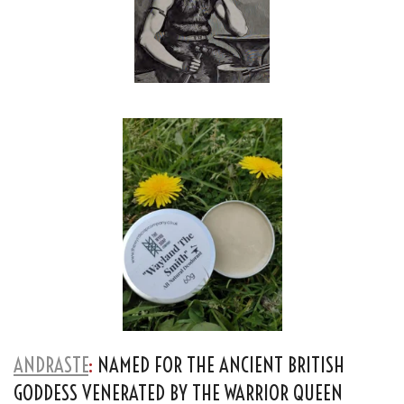
ANDRASTE
:
NAMED FOR THE ANCIENT BRITISH
GODDESS VENERATED BY THE WARRIOR QUEEN